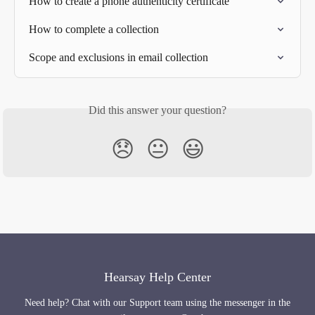
How to create a phone authenticity certificate
How to complete a collection
Scope and exclusions in email collection
Did this answer your question?
😞
😐
😃
Hearsay Help Center
Need help? Chat with our Support team using the messenger in the