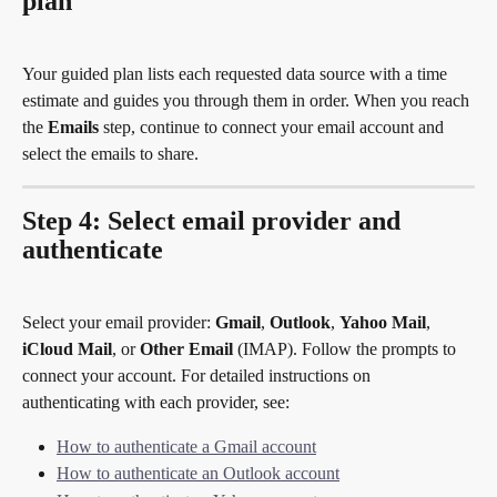
plan
Your guided plan lists each requested data source with a time 
estimate and guides you through them in order. When you reach 
the 
Emails
 step, continue to connect your email account and 
select the emails to share.
Step 4: Select email provider and 
authenticate
Select your email provider: 
Gmail
, 
Outlook
, 
Yahoo Mail
, 
iCloud Mail
, or 
Other Email
 (IMAP). Follow the prompts to 
connect your account. For detailed instructions on 
authenticating with each provider, see:
How to authenticate a Gmail account
How to authenticate an Outlook account