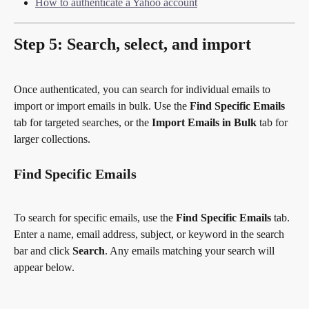
How to authenticate a Yahoo account
Step 5: Search, select, and import
Once authenticated, you can search for individual emails to 
import or import emails in bulk. Use the 
Find Specific Emails
tab for targeted searches, or the 
Import Emails in Bulk
 tab for 
larger collections.
Find Specific Emails
To search for specific emails, use the 
Find Specific Emails
 tab. 
Enter a name, email address, subject, or keyword in the search 
bar and click 
Search
. Any emails matching your search will 
appear below.