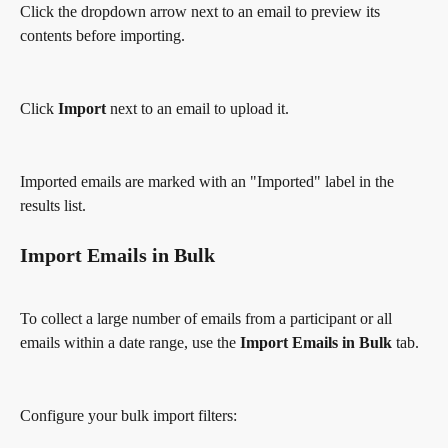
Click the dropdown arrow next to an email to preview its 
contents before importing.
Click 
Import
 next to an email to upload it.
Imported emails are marked with an "Imported" label in the 
results list.
Import Emails in Bulk
To collect a large number of emails from a participant or all 
emails within a date range, use the 
Import Emails in Bulk
 tab.
Configure your bulk import filters: