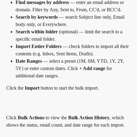
Find messages by address
 — enter an email address or 
domain. Filter by Any, Sent to, From, CC'd, or BCC'd.
Search by keywords
 — search Subject line only, Email 
body only, or Everywhere.
Search within folder
 (optional) — limit the search to a 
specific email folder.
Import Entire Folders
 — check folders to import all their 
contents (e.g. Inbox, Sent Items, Drafts).
Date Ranges
 — select a preset (1M, 6M, YTD, 1Y, 2Y, 
5Y) or enter custom dates. Click 
+ Add range
 for 
additional date ranges.
Click the 
Import
 button to start the bulk import.
Click 
Bulk Actions
 to view the 
Bulk Action History
, which 
shows the status, email count, and date range for each import.