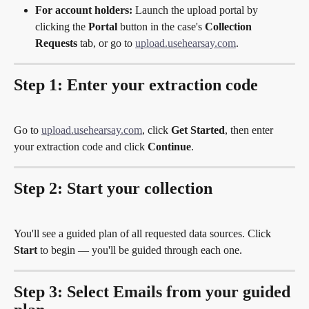
For account holders:
 Launch the upload portal by 
clicking the 
Portal
 button in the case's 
Collection 
Requests
 tab, or go to 
upload.usehearsay.com
.
Step 1: Enter your extraction code
Go to 
upload.usehearsay.com
, click 
Get Started
, then enter 
your extraction code and click 
Continue
.
Step 2: Start your collection
You'll see a guided plan of all requested data sources. Click 
Start
 to begin — you'll be guided through each one.
Step 3: Select Emails from your guided 