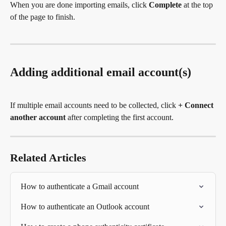
When you are done importing emails, click 
Complete
 at the top 
of the page to finish.
Adding additional email account(s)
If multiple email accounts need to be collected, click 
+ Connect 
another account
 after completing the first account.
Related Articles
How to authenticate a Gmail account
How to authenticate an Outlook account