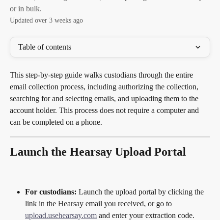
or in bulk.
Updated over 3 weeks ago
Table of contents
This step-by-step guide walks custodians through the entire 
email collection process, including authorizing the collection, 
searching for and selecting emails, and uploading them to the 
account holder. This process does not require a computer and 
can be completed on a phone.
Launch the Hearsay Upload Portal
For custodians:
 Launch the upload portal by clicking the 
link in the Hearsay email you received, or go to 
upload.usehearsay.com
 and enter your extraction code.