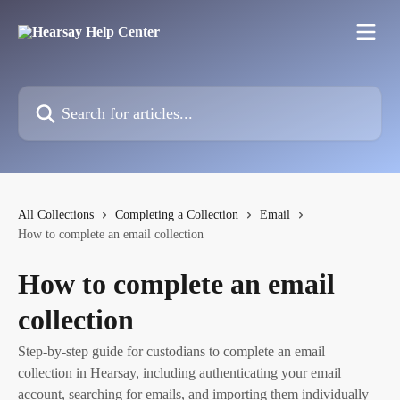
Skip to main content
Search for articles...
All Collections
Completing a Collection
Email
How to complete an email collection
How to complete an email
collection
Step-by-step guide for custodians to complete an email
collection in Hearsay, including authenticating your email
account, searching for emails, and importing them individually