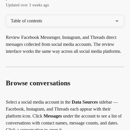
Updated over 3 weeks ago
Table of contents
Review Facebook Messenger, Instagram, and Threads direct 
messages collected from social media accounts. The review 
interface works the same way across all social media platforms.
Browse conversations
Select a social media account in the 
Data Sources
 sidebar — 
Facebook, Instagram, and Threads each appear with their 
platform icon. Click 
Messages
 under the account to see a list of 
conversations with contact names, message counts, and dates. 
Click a conversation to open it.