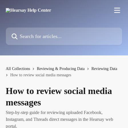
Skip to main content
Search for articles...
All Collections
Reviewing & Producing Data
Reviewing Data
How to review social media messages
How to review social media
messages
Step-by-step guide for reviewing uploaded Facebook,
Instagram, and Threads direct messages in the Hearsay web
portal.