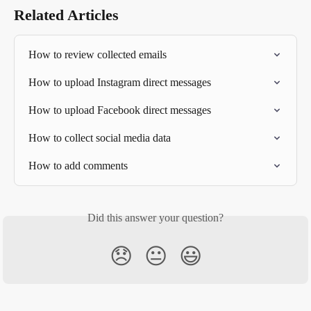
Related Articles
How to review collected emails
How to upload Instagram direct messages
How to upload Facebook direct messages
How to collect social media data
How to add comments
Did this answer your question?
😞
😐
😃