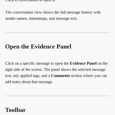
The conversation view shows the full message history with 
sender names, timestamps, and message text.
Open the Evidence Panel
Click on a specific message to open the 
Evidence Panel
 on the 
right side of the screen. The panel shows the selected message 
text, any applied tags, and a 
Comments
 section where you can 
add notes about that message.
Toolbar