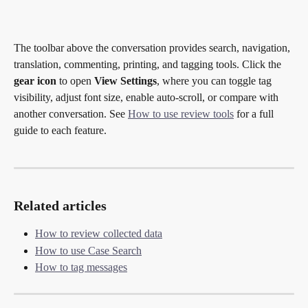
The toolbar above the conversation provides search, navigation, 
translation, commenting, printing, and tagging tools. Click the 
gear icon
 to open 
View Settings
, where you can toggle tag 
visibility, adjust font size, enable auto-scroll, or compare with 
another conversation. See 
How to use review tools
 for a full 
guide to each feature.
Related articles
How to review collected data
How to use Case Search
How to tag messages