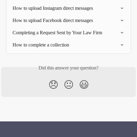
How to upload Instagram direct messages
How to upload Facebook direct messages
Completing a Request Sent by Your Law Firm
How to complete a collection
Did this answer your question?
😞
😐
😃