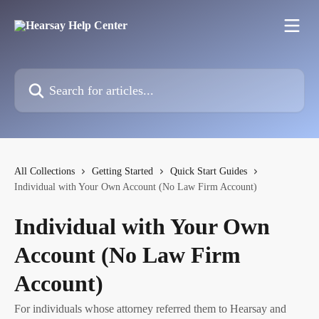
Skip to main content
Search for articles...
All Collections
Getting Started
Quick Start Guides
Individual with Your Own Account (No Law Firm Account)
Individual with Your Own
Account (No Law Firm
Account)
For individuals whose attorney referred them to Hearsay and