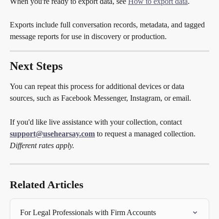
When you're ready to export data, see 
How to export data
.
Exports include full conversation records, metadata, and tagged 
message reports for use in discovery or production.
Next Steps
You can repeat this process for additional devices or data 
sources, such as Facebook Messenger, Instagram, or email.
If you'd like live assistance with your collection, contact 
support@usehearsay.com
 to request a managed collection. 
Different rates apply.
Related Articles
For Legal Professionals with Firm Accounts