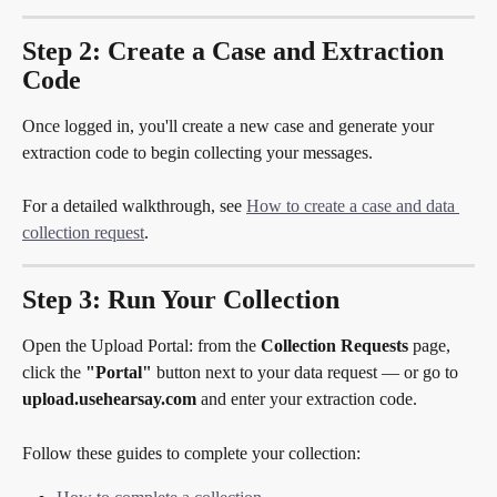
Step 2: Create a Case and Extraction 
Code
Once logged in, you'll create a new case and generate your 
extraction code to begin collecting your messages.
For a detailed walkthrough, see 
How to create a case and data 
collection request
.
Step 3: Run Your Collection
Open the Upload Portal: from the 
Collection Requests
 page, 
click the 
"Portal"
 button next to your data request — or go to 
upload.usehearsay.com
 and enter your extraction code.
Follow these guides to complete your collection: