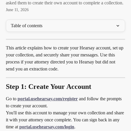
asked them to create their own account to complete a collection.
June 11, 2026
Table of contents
This article explains how to create your Hearsay account, set up 
your collection, and securely share your messages. Use this 
process if your attorney directed you to Hearsay but did not 
send you an extraction code.
Step 1: Create Your Account
Go to 
portal.usehearsay.com/register
 and follow the prompts 
to create your account.
You'll use this account to manage your own collection and share 
it with your attorney once complete. You can sign back in any 
time at 
portal.usehearsay.com/login
.