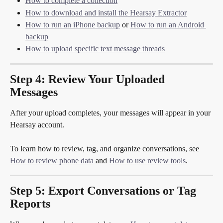
How to complete a collection
How to download and install the Hearsay Extractor
How to run an iPhone backup
 or 
How to run an Android 
backup
How to upload specific text message threads
Step 4: Review Your Uploaded 
Messages
After your upload completes, your messages will appear in your 
Hearsay account.
To learn how to review, tag, and organize conversations, see 
How to review phone data
 and 
How to use review tools
.
Step 5: Export Conversations or Tag 
Reports