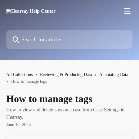
Skip to main content
Search for articles...
All Collections
Reviewing & Producing Data
Annotating Data
How to manage tags
How to manage tags
How to view and delete tags on a case from Case Settings in
Hearsay.
June 10, 2026