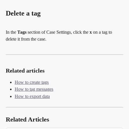
Delete a tag
In the 
Tags
 section of Case Settings, click the 
x
 on a tag to 
delete it from the case.
Related articles
How to create tags
How to tag messages
How to export data
Related Articles