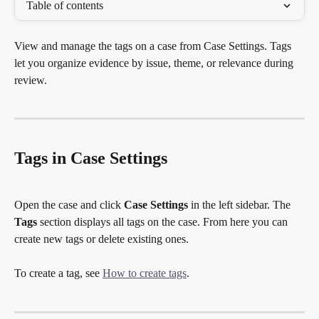
Table of contents
View and manage the tags on a case from Case Settings. Tags 
let you organize evidence by issue, theme, or relevance during 
review.
Tags in Case Settings
Open the case and click 
Case Settings
 in the left sidebar. The 
Tags
 section displays all tags on the case. From here you can 
create new tags or delete existing ones.
To create a tag, see 
How to create tags
.