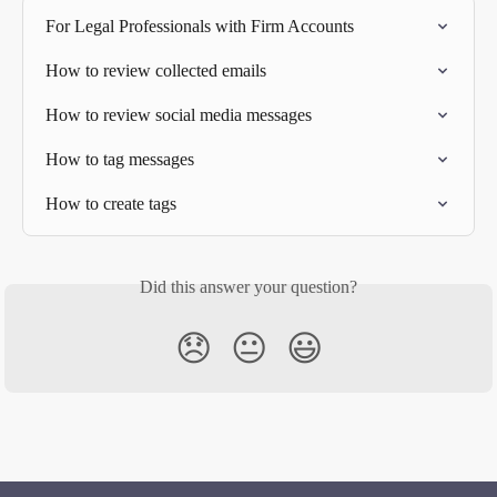
For Legal Professionals with Firm Accounts
How to review collected emails
How to review social media messages
How to tag messages
How to create tags
Did this answer your question?
😞
😐
😃