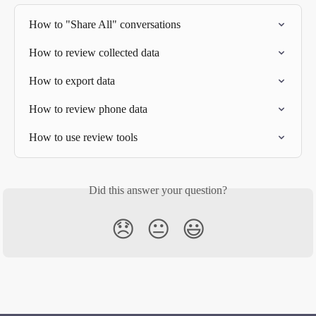
How to "Share All" conversations
How to review collected data
How to export data
How to review phone data
How to use review tools
Did this answer your question?
😞
😐
😃