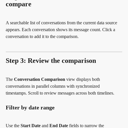
compare
A searchable list of conversations from the current data source 
appears. Each conversation shows its message count. Click a 
conversation to add it to the comparison.
Step 3: Review the comparison
The 
Conversation Comparison
 view displays both 
conversations in parallel columns with synchronized 
timestamps. Scroll to review messages across both timelines.
Filter by date range
Use the 
Start Date
 and 
End Date
 fields to narrow the 