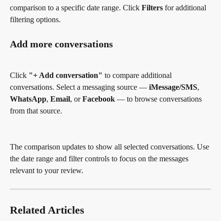
comparison to a specific date range. Click 
Filters
 for additional 
filtering options.
Add more conversations
Click 
"+ Add conversation"
 to compare additional 
conversations. Select a messaging source — 
iMessage/SMS
, 
WhatsApp
, 
Email
, or 
Facebook
 — to browse conversations 
from that source.
The comparison updates to show all selected conversations. Use 
the date range and filter controls to focus on the messages 
relevant to your review.
Related Articles