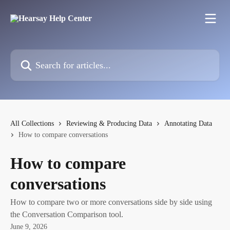
Skip to main content
Search for articles...
All Collections
Reviewing & Producing Data
Annotating Data
How to compare conversations
How to compare
conversations
How to compare two or more conversations side by side using
the Conversation Comparison tool.
June 9, 2026