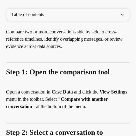
Table of contents
Compare two or more conversations side by side to cross-
reference timelines, identify overlapping messages, or review 
evidence across data sources.
Step 1: Open the comparison tool
Open a conversation in 
Case Data
 and click the 
View Settings
menu in the toolbar. Select 
"Compare with another 
conversation"
 at the bottom of the menu.
Step 2: Select a conversation to 