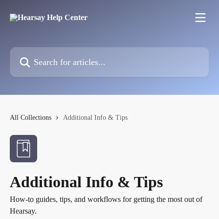
Skip to main content
Search for articles...
All Collections
Additional Info & Tips
Additional Info & Tips
How-to guides, tips, and workflows for getting the most out of
Hearsay.