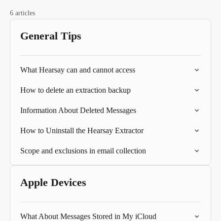
6 articles
General Tips
What Hearsay can and cannot access
How to delete an extraction backup
Information About Deleted Messages
How to Uninstall the Hearsay Extractor
Scope and exclusions in email collection
Apple Devices
What About Messages Stored in My iCloud