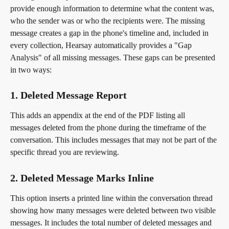
provide enough information to determine what the content was, 
who the sender was or who the recipients were. The missing 
message creates a gap in the phone's timeline and, included in 
every collection, Hearsay automatically provides a "Gap 
Analysis" of all missing messages. These gaps can be presented 
in two ways:
1. Deleted Message Report
This adds an appendix at the end of the PDF listing all 
messages deleted from the phone during the timeframe of the 
conversation. This includes messages that may not be part of the 
specific thread you are reviewing.
2. Deleted Message Marks Inline
This option inserts a printed line within the conversation thread 
showing how many messages were deleted between two visible 
messages. It includes the total number of deleted messages and 