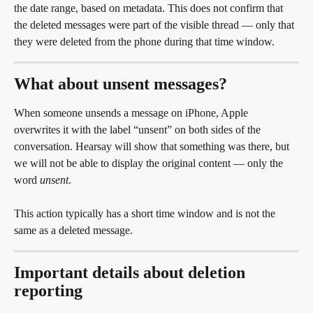
the date range, based on metadata. This does not confirm that 
the deleted messages were part of the visible thread — only that 
they were deleted from the phone during that time window.
What about unsent messages?
When someone unsends a message on iPhone, Apple 
overwrites it with the label “unsent” on both sides of the 
conversation. Hearsay will show that something was there, but 
we will not be able to display the original content — only the 
word 
unsent
.
This action typically has a short time window and is not the 
same as a deleted message.
Important details about deletion 
reporting