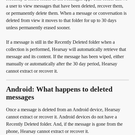
a user to view messages that have been deleted, recover them, 
or permanently delete them. When a message or conversation is 
deleted from view it moves to that folder for up to 30 days 
unless permanently erased sooner.
If a message is still in the Recently Deleted folder when a 
collection is performed, Hearsay will automatically retrieve that 
message and its content. If the message has been wiped, either 
manually or automatically after the 30 day period, Hearsay 
cannot extract or recover it.
Android: What happens to deleted 
messages
Once a message is deleted from an Android device, Hearsay 
cannot extract or recover it. Android devices do not have a 
Recently Deleted folder. And, if the message is gone from the 
phone, Hearsay cannot extract or recover it.