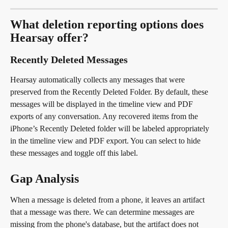
What deletion reporting options does 
Hearsay offer?
Recently Deleted Messages
Hearsay automatically collects any messages that were 
preserved from the Recently Deleted Folder. By default, these 
messages will be displayed in the timeline view and PDF 
exports of any conversation. Any recovered items from the 
iPhone’s Recently Deleted folder will be labeled appropriately 
in the timeline view and PDF export. You can select to hide 
these messages and toggle off this label.
Gap Analysis
When a message is deleted from a phone, it leaves an artifact 
that a message was there. We can determine messages are 
missing from the phone's database, but the artifact does not 