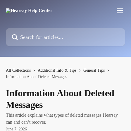
Skip to main content
Search for articles...
All Collections
Additional Info & Tips
General Tips
Information About Deleted Messages
Information About Deleted
Messages
This article explains what types of deleted messages Hearsay
can and can’t recover.
June 7, 2026