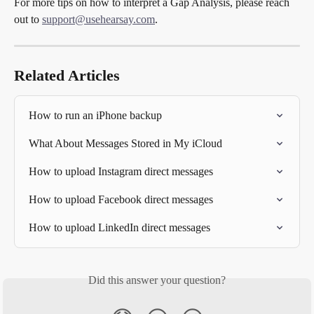
For more tips on how to interpret a Gap Analysis, please reach 
out to 
support@usehearsay.com
.
Related Articles
How to run an iPhone backup
What About Messages Stored in My iCloud
How to upload Instagram direct messages
How to upload Facebook direct messages
How to upload LinkedIn direct messages
Did this answer your question?