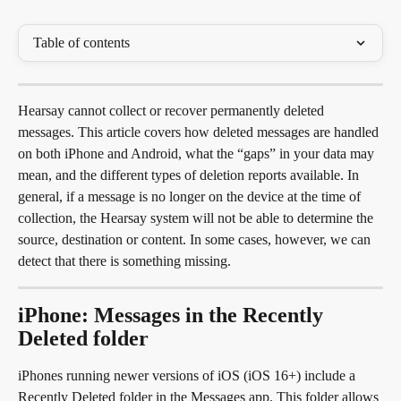
Table of contents
Hearsay cannot collect or recover permanently deleted 
messages. This article covers how deleted messages are handled 
on both iPhone and Android, what the “gaps” in your data may 
mean, and the different types of deletion reports available. In 
general, if a message is no longer on the device at the time of 
collection, the Hearsay system will not be able to determine the 
source, destination or content. In some cases, however, we can 
detect that there is something missing.
iPhone: Messages in the Recently 
Deleted folder
iPhones running newer versions of iOS (iOS 16+) include a 
Recently Deleted folder in the Messages app. This folder allows 