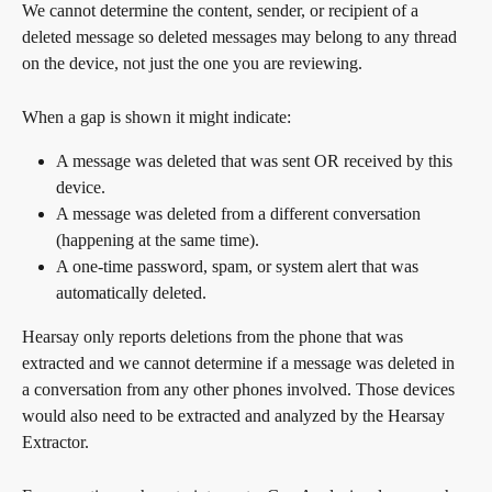
We cannot determine the content, sender, or recipient of a 
deleted message so deleted messages may belong to any thread 
on the device, not just the one you are reviewing.
When a gap is shown it might indicate:
A message was deleted that was sent OR received by this 
device.
A message was deleted from a different conversation 
(happening at the same time).
A one-time password, spam, or system alert that was 
automatically deleted.
Hearsay only reports deletions from the phone that was 
extracted and we cannot determine if a message was deleted in 
a conversation from any other phones involved. Those devices 
would also need to be extracted and analyzed by the Hearsay 
Extractor.